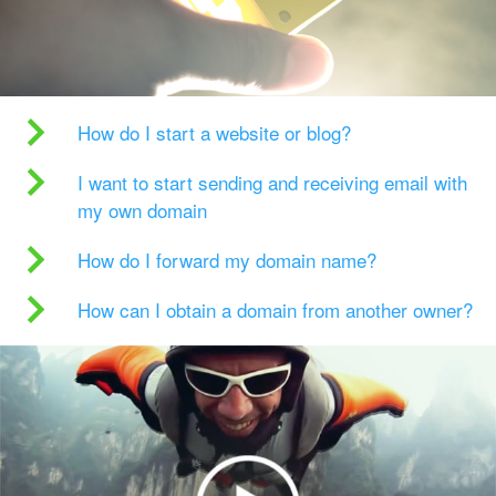
How do I start a website or blog?
I want to start sending and receiving email with
my own domain
How do I forward my domain name?
How can I obtain a domain from another owner?