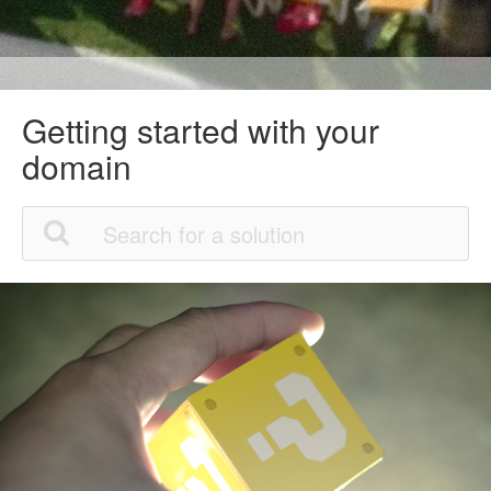
Getting started with your
domain