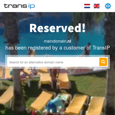
Reserved!
maindomain
.nl
has been registered by a customer of TransIP