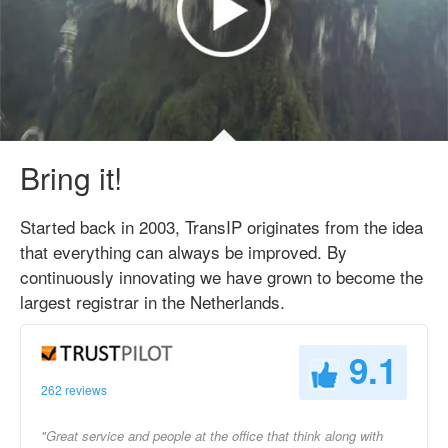
Bring it!
Started back in 2003, TransIP originates from the idea
that everything can always be improved. By
continuously innovating we have grown to become the
largest registrar in the Netherlands.
9.1
262 reviews
"Great service and people at the office that think along with